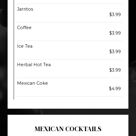
Jarritos
$3.99
Coffee
$3.99
Ice Tea
$3.99
Herbal Hot Tea
$3.99
Mexican Coke
$4.99
MEXICAN COCKTAILS